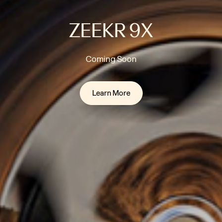
ZEEKR 9X
Coming Soon
Learn More