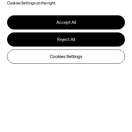
Cookies Settings on the right.
Accept All
Reject All
Cookies Settings
ZEEKR 7X

Indulge Every Journey