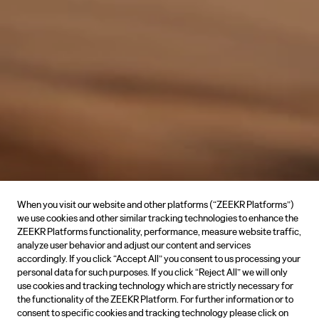
When you visit our website and other platforms (“ZEEKR Platforms”)
we use cookies and other similar tracking technologies to enhance the
ZEEKR Platforms functionality, performance, measure website traffic,
analyze user behavior and adjust our content and services
accordingly. If you click “Accept All” you consent to us processing your
personal data for such purposes. If you click “Reject All” we will only
use cookies and tracking technology which are strictly necessary for
the functionality of the ZEEKR Platform. For further information or to
consent to specific cookies and tracking technology please click on