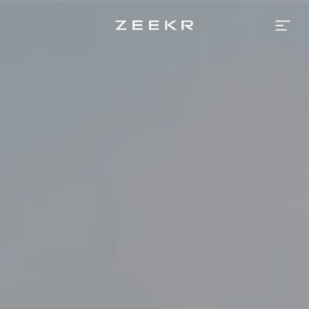
Zeekr
Bahrain
|
Luxury
High
-
Performance
Electric
Vehicle
Brand