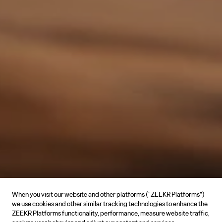
When you visit our website and other platforms (“ZEEKR Platforms”)
we use cookies and other similar tracking technologies to enhance the
ZEEKR Platforms functionality, performance, measure website traffic,