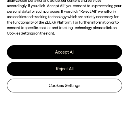
analyze user behavior and adjust our content and services
accordingly. If you click “Accept All” you consent to us processing your
personal data for such purposes. If you click “Reject All” we will only
use cookies and tracking technology which are strictly necessary for
the functionality of the ZEEKR Platform. For further information or to
consent to specific cookies and tracking technology please click on
Cookies Settings on the right.
Accept All
Reject All
Cookies Settings