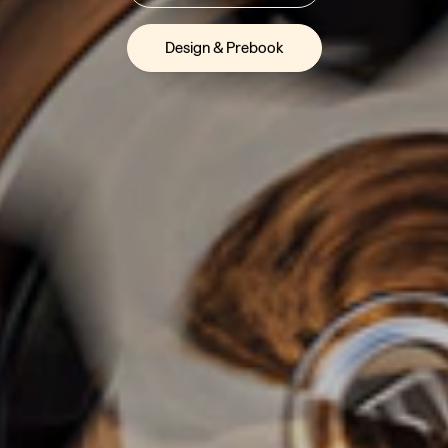
Design & Prebook