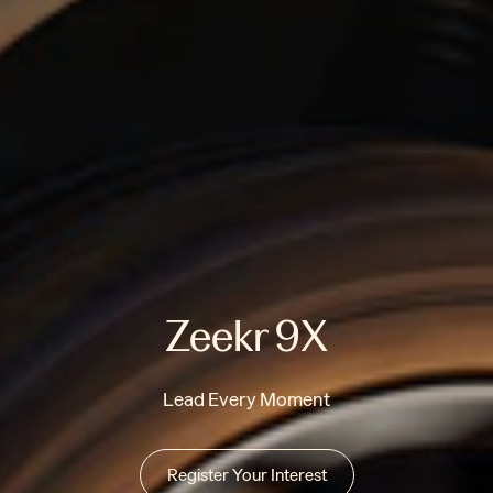
Zeekr 9X
Lead Every Moment
Register Your Interest