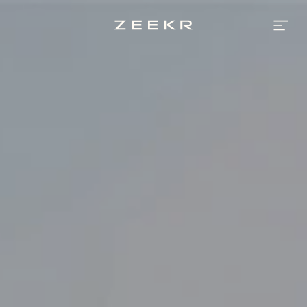
Best
Luxury
Electric
Cars
by
AWR
Automotive
|
Zeekr
UAE